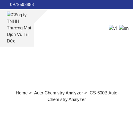
0979593888
Home
About us
Products
Auto-Chemistry Analyzer
News
Document
CS-600B Auto-Chemistry Analyzer
Machine maintenance manual
Product documents
Video instructions for using the machine
Home
Auto-Chemistry Analyzer
CS-600B Auto-
Health knowledge
Chemistry Analyzer
Internal news
Recruitment
Contact