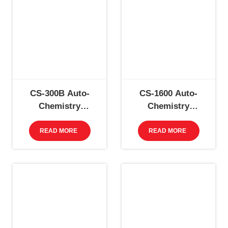
CS-300B Auto-
CS-1600 Auto-
Chemistry
Chemistry
Analyzer
Analyzer
READ MORE
READ MORE