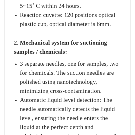
5~15˚ C within 24 hours.
Reaction cuvette: 120 positions optical
plastic cup, optical diameter is 6mm.
2. Mechanical system for suctioning
samples / chemicals:
3 separate needles, one for samples, two
for chemicals. The suction needles are
polished using nanotechnology,
minimizing cross-contamination.
Automatic liquid level detection: The
needle automatically detects the liquid
level, ensuring the needle enters the
liquid at the perfect depth and