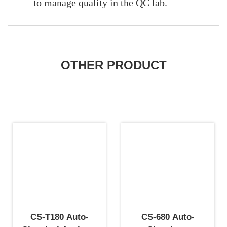
to manage quality in the QC lab.
OTHER PRODUCT
CS-T180 Auto-
CS-680 Auto-