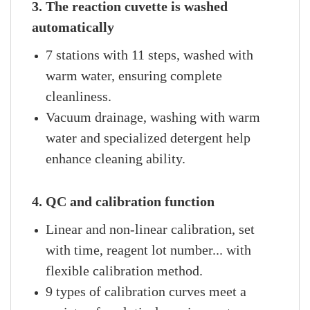
3. The reaction cuvette is washed
automatically
7 stations with 11 steps, washed with
warm water, ensuring complete
cleanliness.
Vacuum drainage, washing with warm
water and specialized detergent help
enhance cleaning ability.
4. QC and calibration function
Linear and non-linear calibration, set
with time, reagent lot number... with
flexible calibration method.
9 types of calibration curves meet a