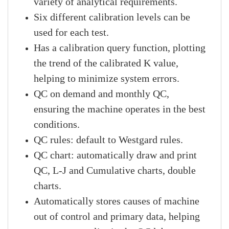
variety of analytical requirements.
Six different calibration levels can be
used for each test.
Has a calibration query function, plotting
the trend of the calibrated K value,
helping to minimize system errors.
QC on demand and monthly QC,
ensuring the machine operates in the best
conditions.
QC rules: default to Westgard rules.
QC chart: automatically draw and print
QC, L-J and Cumulative charts, double
charts.
Automatically stores causes of machine
out of control and primary data, helping