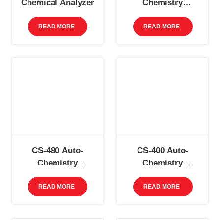
Chemical Analyzer
Chemistry
Analyzer
READ MORE
READ MORE
CS-480 Auto-
CS-400 Auto-
Chemistry
Chemistry
Analyzer
Analyzer
READ MORE
READ MORE