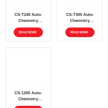
CS-T240 Auto-
CS-T300 Auto-
Chemistry
Chemistry
Analyzer
Analyzer
READ MORE
READ MORE
CS-1200 Auto-
Chemistry
Analyzer