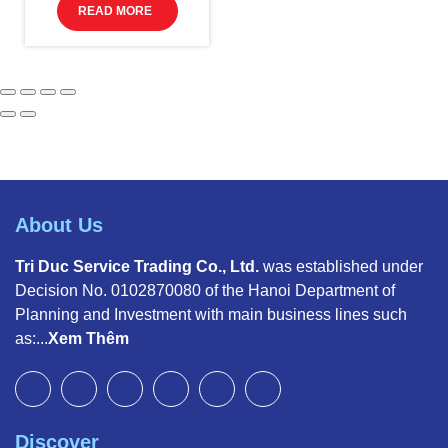
READ MORE
About Us
Tri Duc Service Trading Co., Ltd.
was established under
Decision No. 0102870080 of the Hanoi Department of
Planning and Investment with main business lines such
as:...
Xem Thêm
Discover