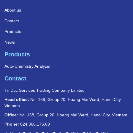
About us
Contact
Products
News
Products
Auto-Chemistry Analyzer
Contact
Tri Duc Services Trading Company Limited
Head office:
No. 168, Group 20, Hoang Mai Ward, Hanoi City,
Vietnam
Office:
No. 168, Group 20, Hoang Mai Ward, Hanoi City, Vietnam
Phone:
024.366.175.69