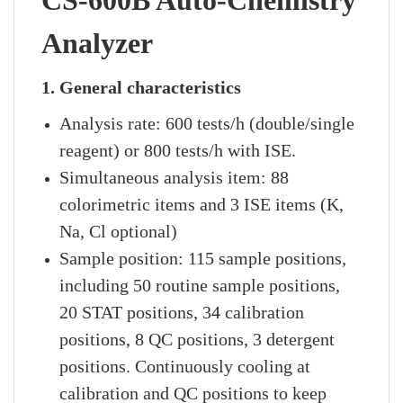
CS-600B Auto-Chemistry
Analyzer
1. General characteristics
Analysis rate: 600 tests/h (double/single
reagent) or 800 tests/h with ISE.
Simultaneous analysis item: 88
colorimetric items and 3 ISE items (K,
Na, Cl optional)
Sample position: 115 sample positions,
including 50 routine sample positions,
20 STAT positions, 34 calibration
positions, 8 QC positions, 3 detergent
positions. Continuously cooling at
calibration and QC positions to keep