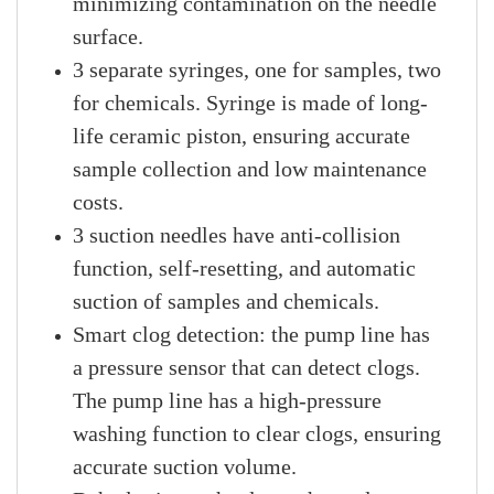
minimizing contamination on the needle
surface.
3 separate syringes, one for samples, two
for chemicals. Syringe is made of long-
life ceramic piston, ensuring accurate
sample collection and low maintenance
costs.
3 suction needles have anti-collision
function, self-resetting, and automatic
suction of samples and chemicals.
Smart clog detection: the pump line has
a pressure sensor that can detect clogs.
The pump line has a high-pressure
washing function to clear clogs, ensuring
accurate suction volume.