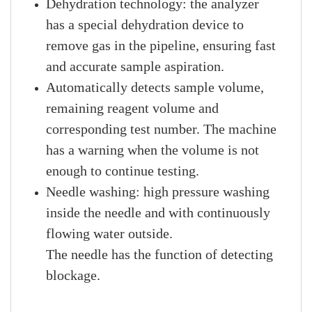
Dehydration technology: the analyzer
has a special dehydration device to
remove gas in the pipeline, ensuring fast
and accurate sample aspiration.
Automatically detects sample volume,
remaining reagent volume and
corresponding test number. The machine
has a warning when the volume is not
enough to continue testing.
Needle washing: high pressure washing
inside the needle and with continuously
flowing water outside.
The needle has the function of detecting
blockage.