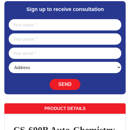
Sign up to receive consultation
SEND
PRODUCT DETAILS