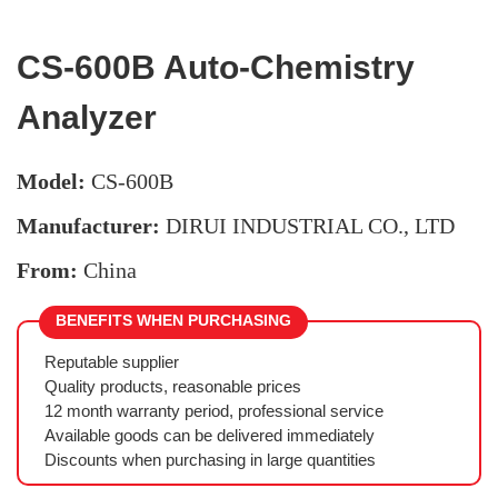
CS-600B Auto-Chemistry
Analyzer
Model:
CS-600B
Manufacturer:
DIRUI INDUSTRIAL CO., LTD
From:
China
BENEFITS WHEN PURCHASING
Reputable supplier
Quality products, reasonable prices
12 month warranty period, professional service
Available goods can be delivered immediately
Discounts when purchasing in large quantities